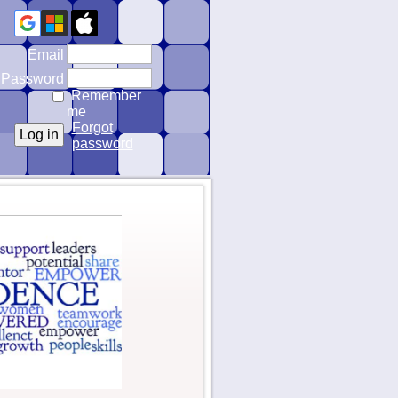
Email
Password
Remember
me
Forgot
password