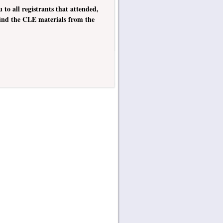
o all registrants that attended,
 find the CLE materials from the