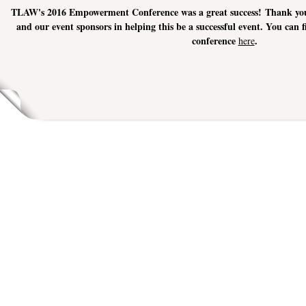
TLAW's 2016 Empowerment Conference was a great success! Thank you t
and our event sponsors in helping this be a successful event. You can
conference
.
here