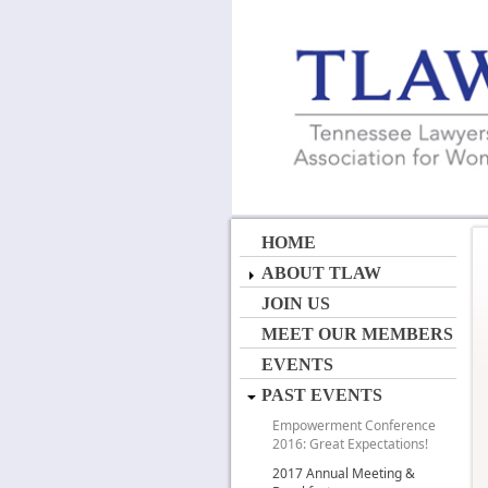
HOME
ABOUT TLAW
JOIN US
MEET OUR MEMBERS
EVENTS
PAST EVENTS
Empowerment Conference
2016: Great Expectations!
2017 Annual Meeting &