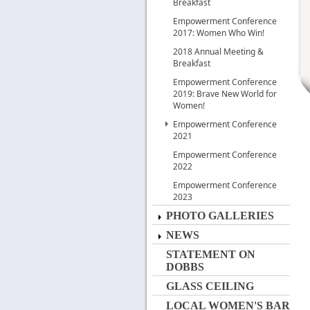
Breakfast
Empowerment Conference
2017: Women Who Win!
2018 Annual Meeting &
Breakfast
Empowerment Conference
2019: Brave New World for
Women!
Empowerment Conference
2021
Empowerment Conference
2022
Empowerment Conference
2023
PHOTO GALLERIES
NEWS
STATEMENT ON
DOBBS
GLASS CEILING
LOCAL WOMEN'S BAR