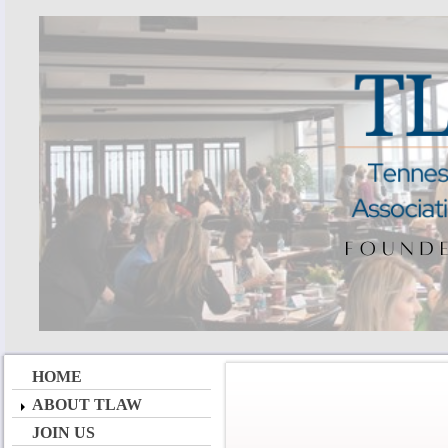
HOME
ABOUT TLAW
JOIN US