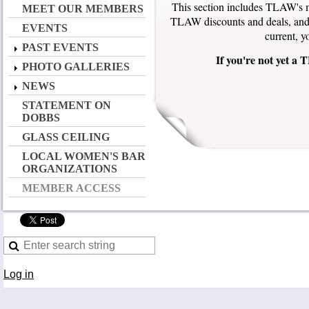
This section includes TLAW's m
MEET OUR MEMBERS
TLAW discounts and deals, and 
EVENTS
current, y
PAST EVENTS
If you're not yet 
PHOTO GALLERIES
NEWS
STATEMENT ON
DOBBS
GLASS CEILING
LOCAL WOMEN'S BAR
ORGANIZATIONS
MEMBER ACCESS
Log in