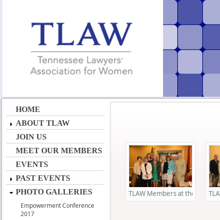
HOME
ABOUT TLAW
JOIN US
MEET OUR MEMBERS
EVENTS
PAST EVENTS
PHOTO GALLERIES
TLAW Members at the Annual 
TLA
Empowerment Conference
2017