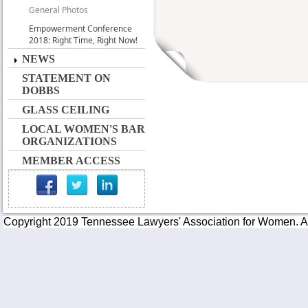
General Photos
Empowerment Conference
2018: Right Time, Right Now!
NEWS
STATEMENT ON
DOBBS
GLASS CEILING
LOCAL WOMEN'S BAR
ORGANIZATIONS
MEMBER ACCESS
Copyright 2019 Tennessee Lawyers' Association for Women. All