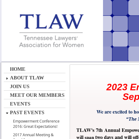
HOME
ABOUT TLAW
2023 E
JOIN US
Sep
MEET OUR MEMBERS
EVENTS
We are excited to 
PAST EVENTS
“The M
Empowerment Conference
2016: Great Expectations!
TLAW's 7th Annual Empowe
2017 Annual Meeting &
two days and will of
will span