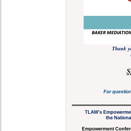
Thank yo
S
For questio
TLAW's Empowermen
the Nation
Empowerment Conferenc