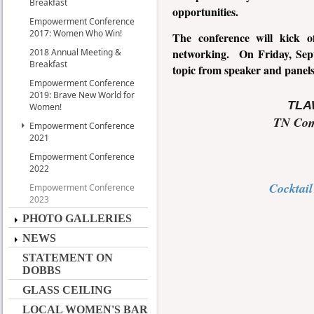
Breakfast
opportunities.
Empowerment Conference
2017: Women Who Win!
The conference will kick o
networking. On Friday, Septe
2018 Annual Meeting &
Breakfast
topic from speaker and panel
Empowerment Conference
2019: Brave New World for
TLAW
Women!
TN Com
Empowerment Conference
2021
Empowerment Conference
2022
Cocktail
Empowerment Conference
2023
PHOTO GALLERIES
NEWS
STATEMENT ON
DOBBS
GLASS CEILING
LOCAL WOMEN'S BAR