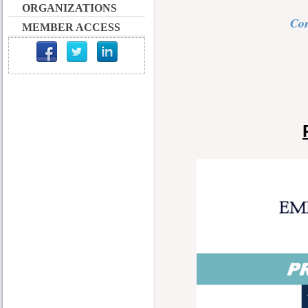
ORGANIZATIONS
Con
MEMBER ACCESS