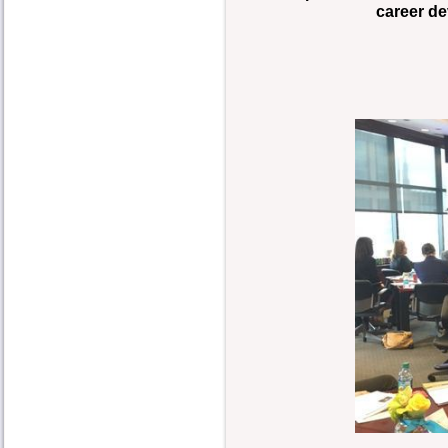
career de