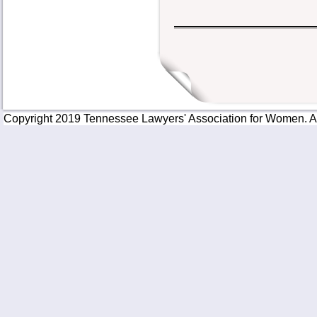
Copyright 2019 Tennessee Lawyers' Association for Women. All