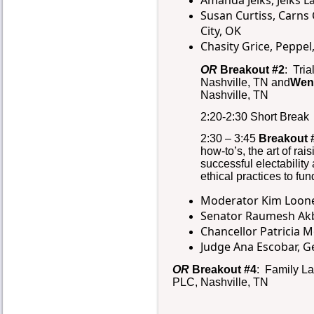
Amanda Jelks, Jelks 
Susan Curtiss, Carns
City, OK
Chasity Grice, Peppel
OR
Breakout #2
: Tria
Nashville, TN and
Wen
Nashville, TN
2:20-2:30 Short Break
2:30 – 3:45
Breakout 
how-to’s, the art of ra
successful electabilit
ethical practices to fun
Moderator Kim Looney
Senator Raumesh Akba
Chancellor Patricia 
Judge Ana Escobar, G
OR
Breakout #4
: Family L
PLC, Nashville, TN