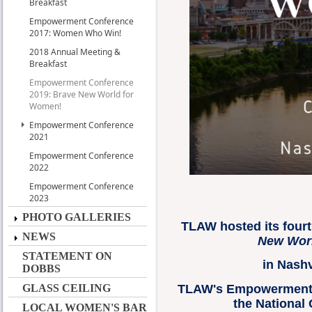
Breakfast
Empowerment Conference
2017: Women Who Win!
2018 Annual Meeting &
Breakfast
Empowerment Conference
2019: Brave New World for
Women!
Empowerment Conference
2021
Empowerment Conference
2022
Empowerment Conference
2023
PHOTO GALLERIES
TLAW hosted its fou
NEWS
New Worl
STATEMENT ON
in Nashv
DOBBS
TLAW's Empowerment
GLASS CEILING
the National
LOCAL WOMEN'S BAR