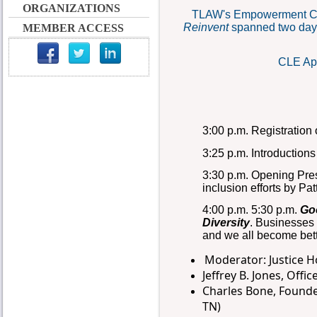
ORGANIZATIONS
T
LAW's Empowerment C
Reinvent
spanned two days
MEMBER ACCESS
CLE App
3:00 p.m. Registration
3:25 p.m. Introductio
3:30 p.m. Opening Pre
inclusion efforts by Pa
4:00 p.m. 5:30 p.m.
Go
Diversity
.
Businesses b
and we all become bett
Moderator: Justice H
Jeffrey B. Jones, Offi
Charles Bone, Founde
TN)