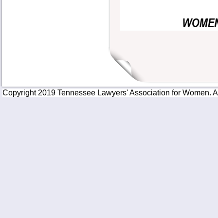
Copyright 2019 Tennessee Lawyers' Association for Women. All