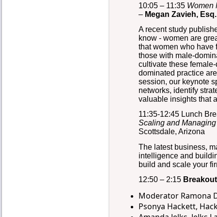
10:05 – 11:35
Women M
–
Megan Zavieh, Esq
A recent study publis
know - women are grea
that women who have fe
those with male-dominat
cultivate these female-
dominated practice area
session, our keynote s
networks, identify str
valuable insights that 
11:35-12:45 Lunch Br
Scaling and Managing
Scottsdale, Arizona
The latest business, m
intelligence and buildi
build and scale your f
12:50 – 2:15
Breakout
Moderator Ramona DeS
Psonya Hackett, Hac