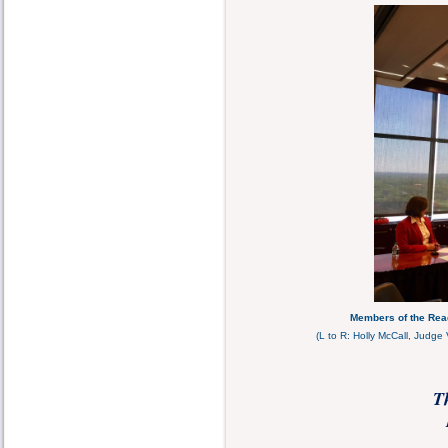
Members of the Read
(L to R: Holly McCall, Judge
T