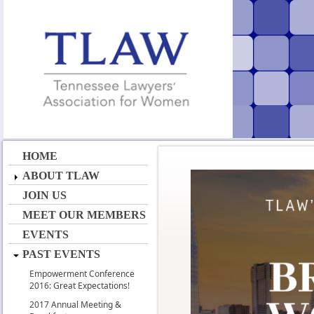
HOME
ABOUT TLAW
JOIN US
MEET OUR MEMBERS
EVENTS
PAST EVENTS
Empowerment Conference
2016: Great Expectations!
2017 Annual Meeting &