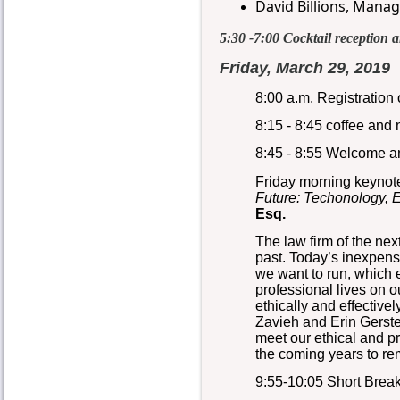
David Billions,
Managi
5:30 -7:00 Cocktail reception 
Friday, March 29, 2019
8:00 a.m. Registration
8:15 - 8:45 coffee and
8:45 - 8:55 Welcome a
Friday morning keynot
Future: Techonology, E
Esq.
The law firm of the next
past. Today’s inexpensi
we want to run, which e
professional lives on 
ethically and effective
Zavieh and Erin Gerste
meet our ethical and p
the coming years to rem
9:55-10:05 Short Brea