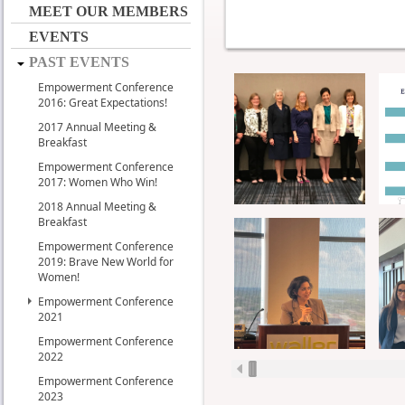
MEET OUR MEMBERS
EVENTS
PAST EVENTS
Empowerment Conference
2016: Great Expectations!
2017 Annual Meeting &
Breakfast
Empowerment Conference
2017: Women Who Win!
2018 Annual Meeting &
Breakfast
Empowerment Conference
2019: Brave New World for
Women!
Empowerment Conference
2021
Empowerment Conference
2022
Empowerment Conference
2023