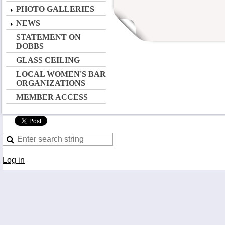
PHOTO GALLERIES
NEWS
STATEMENT ON
DOBBS
GLASS CEILING
LOCAL WOMEN'S BAR
ORGANIZATIONS
MEMBER ACCESS
Log in