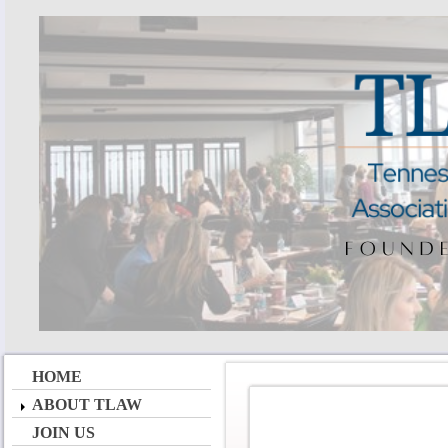
HOME
ABOUT TLAW
JOIN US