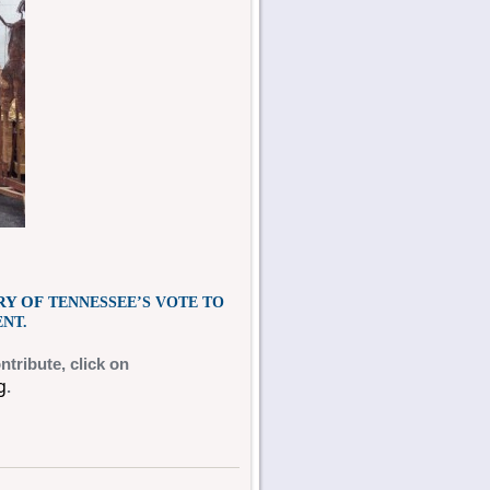
RY OF
TENNESSEE’S VOTE TO
NT.
ntribute,
click on
g
.