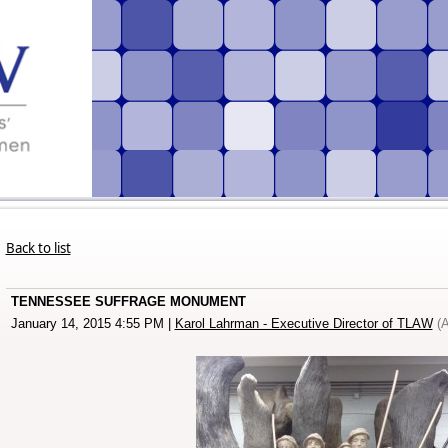
Back to list
TENNESSEE SUFFRAGE MONUMENT
January 14, 2015 4:55 PM
|
Karol Lahrman - Executive Director of TLAW
(A