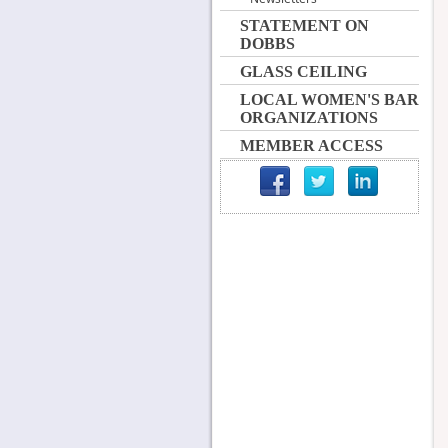
STATEMENT ON
DOBBS
GLASS CEILING
LOCAL WOMEN'S BAR
ORGANIZATIONS
MEMBER ACCESS