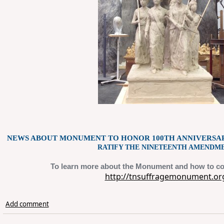
NEWS ABOUT MONUMENT TO HONOR 100TH ANNIVERSA
RATIFY THE NINETEENTH AMENDME
To learn more about the Monument and how to co
http://tnsuffragemonument.or
Add comment