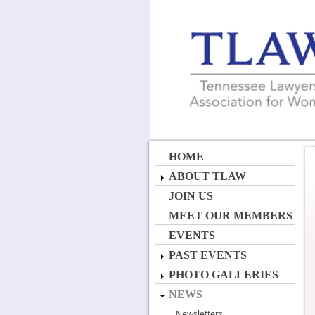
HOME
ABOUT TLAW
JOIN US
MEET OUR MEMBERS
EVENTS
PAST EVENTS
PHOTO GALLERIES
NEWS
Newsletters