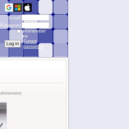
Email
Password
Remember
me
Forgot
password
dministrator)